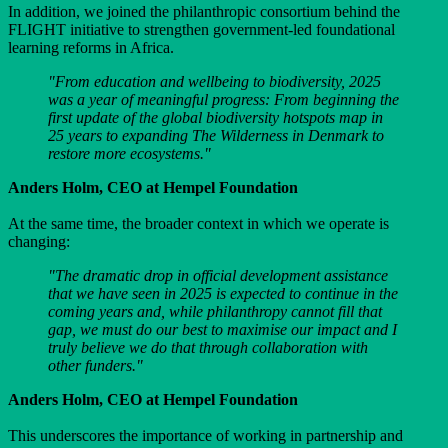
In addition, we joined the philanthropic consortium behind the
FLIGHT initiative to strengthen government-led foundational
learning reforms in Africa.
"From education and wellbeing to biodiversity, 2025
was a year of meaningful progress: From beginning the
first update of the global biodiversity hotspots map in
25 years to expanding The Wilderness in Denmark to
restore more ecosystems."
Anders Holm, CEO at Hempel Foundation
At the same time, the broader context in which we operate is
changing:
"The dramatic drop in official development assistance
that we have seen in 2025 is expected to continue in the
coming years and, while philanthropy cannot fill that
gap, we must do our best to maximise our impact and I
truly believe we do that through collaboration with
other funders."
Anders Holm, CEO at Hempel Foundation
This underscores the importance of working in partnership and