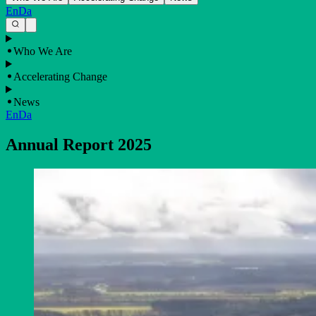
En
Da
Who We Are
Accelerating Change
News
En
Da
Annual Report 2025