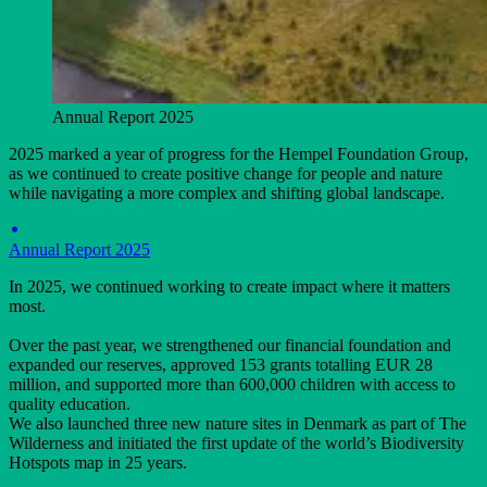
Annual Report 2025
2025 marked a year of progress for the Hempel Foundation Group,
as we continued to create positive change for people and nature
while navigating a more complex and shifting global landscape.
Annual Report 2025
In 2025, we continued working to create impact where it matters
most.
Over the past year, we strengthened our financial foundation and
expanded our reserves, approved 153 grants totalling EUR 28
million, and supported more than 600,000 children with access to
quality education.
We also launched three new nature sites in Denmark as part of The
Wilderness and initiated the first update of the world’s Biodiversity
Hotspots map in 25 years.