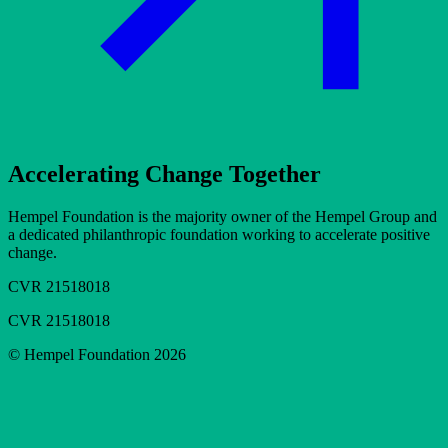
Accelerating Change Together
Hempel Foundation is the majority owner of the Hempel Group and
a dedicated philanthropic foundation working to accelerate positive
change.
CVR 21518018
CVR 21518018
© Hempel Foundation 2026