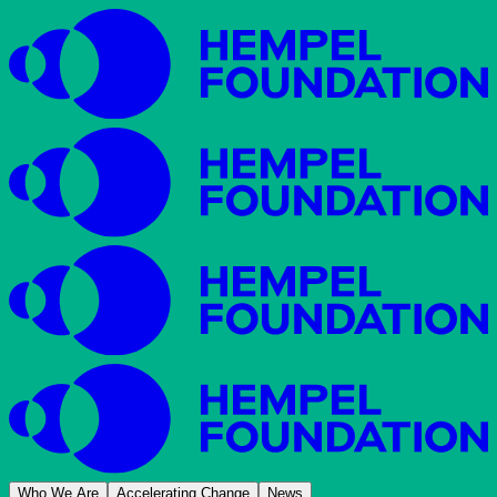
Who We Are
Accelerating Change
News