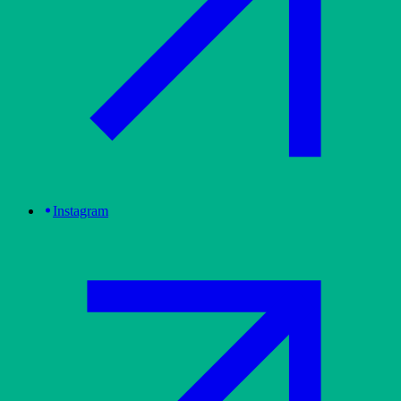
Instagram