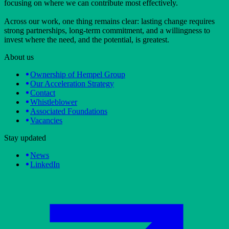
focusing on where we can contribute most effectively.
Across our work, one thing remains clear: lasting change requires
strong partnerships, long-term commitment, and a willingness to
invest where the need, and the potential, is greatest.
About us
Ownership of Hempel Group
Our Acceleration Strategy
Contact
Whistleblower
Associated Foundations
Vacancies
Stay updated
News
LinkedIn