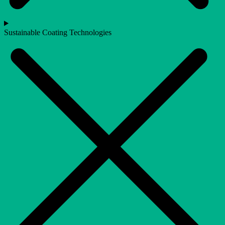
Sustainable Coating Technologies