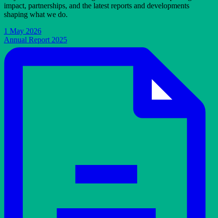
impact, partnerships, and the latest reports and developments
shaping what we do.
1 May 2026
Annual Report 2025