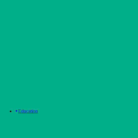
Education