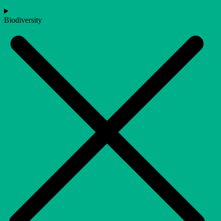
Biodiversity