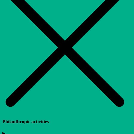
Philanthropic activities