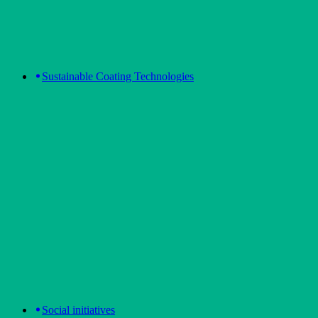
Sustainable Coating Technologies
Social initiatives