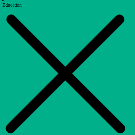
Education