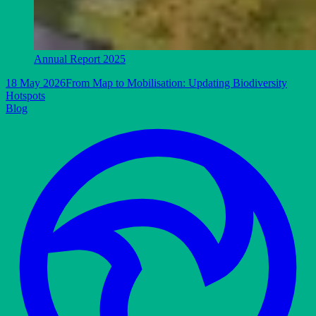
Annual Report 2025
18 May 2026
From Map to Mobilisation: Updating Biodiversity
Hotspots
Blog