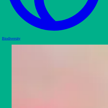
Biodiversity