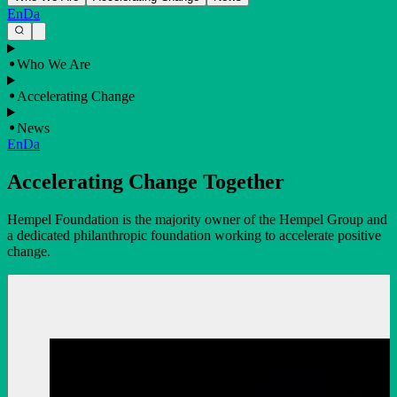
En
Da
Who We Are
Accelerating Change
News
En
Da
Accelerating Change Together
Hempel Foundation is the majority owner of the Hempel Group and
a dedicated philanthropic foundation working to accelerate positive
change.