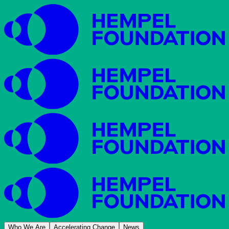
Who We Are
Accelerating Change
News