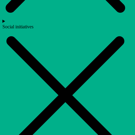
Social initiatives