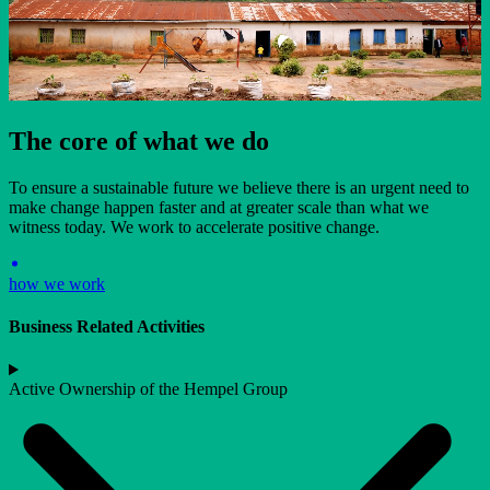
The core of what we do
To ensure a sustainable future we believe there is an urgent need to
make change happen faster and at greater scale than what we
witness today. We work to accelerate positive change.
how we work
Business Related Activities
Active Ownership of the Hempel Group