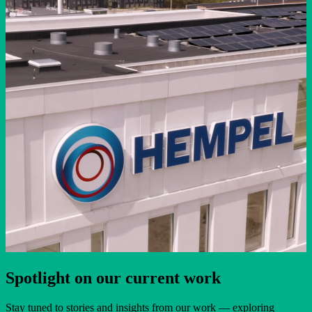
Spotlight on our current work
Stay tuned to stories and insights from our work — exploring