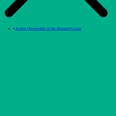
Active Ownership of the Hempel Group