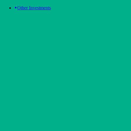
Other Investments