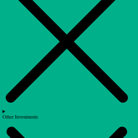
Other Investments