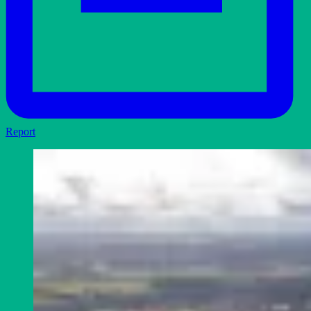
Report