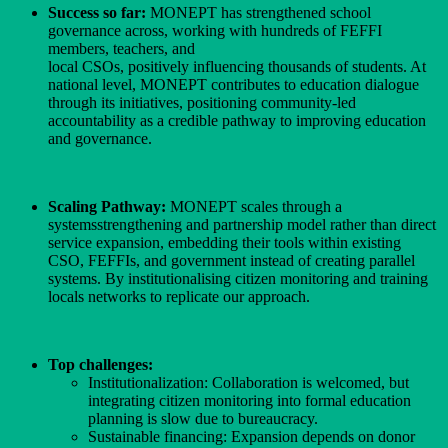
Success so far:
MONEPT has strengthened school
governance across, working with hundreds of FEFFI
members, teachers, and
local CSOs, positively influencing thousands of students. At
national level, MONEPT contributes to education dialogue
through its initiatives, positioning community-led
accountability as a credible pathway to improving education
and governance.
Scaling Pathway:
MONEPT scales through a
systemsstrengthening and partnership model rather than direct
service expansion, embedding their tools within existing
CSO, FEFFIs, and government instead of creating parallel
systems. By institutionalising citizen monitoring and training
locals networks to replicate our approach.
Top challenges:
Institutionalization: Collaboration is welcomed, but
integrating citizen monitoring into formal education
planning is slow due to bureaucracy.
Sustainable financing: Expansion depends on donor