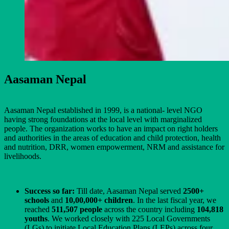
Aasaman Nepal
Aasaman Nepal established in 1999, is a national- level NGO
having strong foundations at the local level with marginalized
people. The organization works to have an impact on right holders
and authorities in the areas of education and child protection, health
and nutrition, DRR, women empowerment, NRM and assistance for
livelihoods.
Success so far:
Till date, Aasaman Nepal served
2500+
schools
and
10,00,000+ children
. In the last fiscal year, we
reached
511,507 people
across the country including
104,818
youths
. We worked closely with 225 Local Governments
(LGs) to initiate Local Education Plans (LEPs) across four