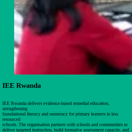
IEE Rwanda
IEE Rwanda delivers evidence-based remedial education,
strengthening
foundational literacy and numeracy for primary learners in less
resourced
schools. The organisation partners with schools and communities to
deliver targeted instruction, build formative assessment capacity, and