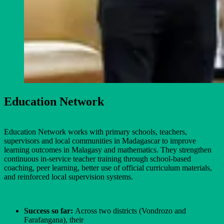
Education Network
Education Network works with primary schools, teachers,
supervisors and local communities in Madagascar to improve
learning outcomes in Malagasy and mathematics. They strengthen
continuous in-service teacher training through school-based
coaching, peer learning, better use of official curriculum materials,
and reinforced local supervision systems.
Success so far:
Across two districts (Vondrozo and
Farafangana), their