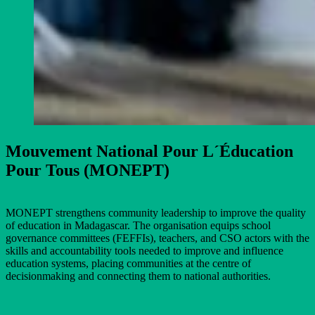
Mouvement National Pour L´Éducation
Pour Tous (MONEPT)
MONEPT strengthens community leadership to improve the quality
of education in Madagascar. The organisation equips school
governance committees (FEFFIs), teachers, and CSO actors with the
skills and accountability tools needed to improve and influence
education systems, placing communities at the centre of
decisionmaking and connecting them to national authorities.