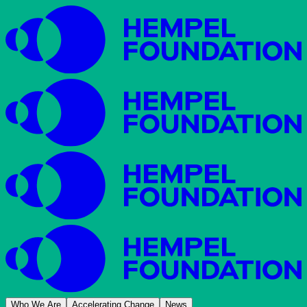
Who We Are
Accelerating Change
News