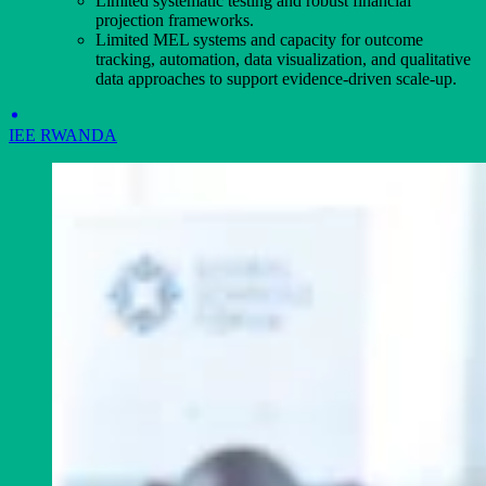
Limited systematic testing and robust financial
projection frameworks.
Limited MEL systems and capacity for outcome
tracking, automation, data visualization, and qualitative
data approaches to support evidence-driven scale-up.
IEE RWANDA