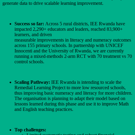
generate data to drive scalable learning improvement.
Success so far:
Across 5 rural districts, IEE Rwanda have
impacted 2,290+ educators and leaders, reached 83,900+
learners, and driven
measurable improvements in literacy and numeracy outcomes
across 155 primary schools. In partnership with UNICEF
Innocenti and the University of Rwanda, we are currently
running a mixed-methods 2-arm RCT with 70 treatment vs 70
control schools.
Scaling Pathway:
IEE Rwanda is intending to scale the
Remedial Learning Project to more low resourced schools,
thus improving basic numeracy and literacy for more children.
The organisation is planning to adapt their model based on
lessons learned during this phase and use it to improve Math
and English teaching practices.
Top challenges: