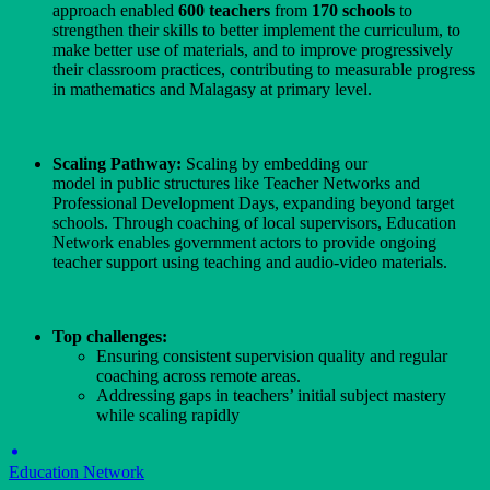
approach enabled
600 teachers
from
170 schools
to
strengthen their skills to better implement the curriculum, to
make better use of materials, and to improve progressively
their classroom practices, contributing to measurable progress
in mathematics and Malagasy at primary level.
Scaling Pathway:
Scaling by embedding our
model in public structures like Teacher Networks and
Professional Development Days, expanding beyond target
schools. Through coaching of local supervisors, Education
Network enables government actors to provide ongoing
teacher support using teaching and audio-video materials.
Top challenges:
Ensuring consistent supervision quality and regular
coaching across remote areas.
Addressing gaps in teachers’ initial subject mastery
while scaling rapidly
Education Network