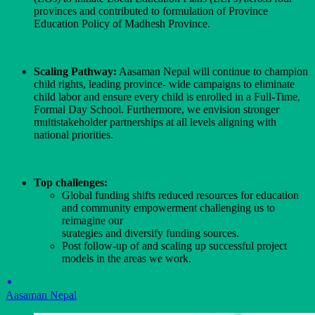
provinces and contributed to formulation of Province
Education Policy of Madhesh Province.
Scaling Pathway:
Aasaman Nepal will continue to champion
child rights, leading province- wide campaigns to eliminate
child labor and ensure every child is enrolled in a Full-Time,
Formal Day School. Furthermore, we envision stronger
multistakeholder partnerships at all levels aligning with
national priorities.
Top challenges:
Global funding shifts reduced resources for education
and community empowerment challenging us to
reimagine our
strategies and diversify funding sources.
Post follow-up of and scaling up successful project
models in the areas we work.
Aasaman Nepal