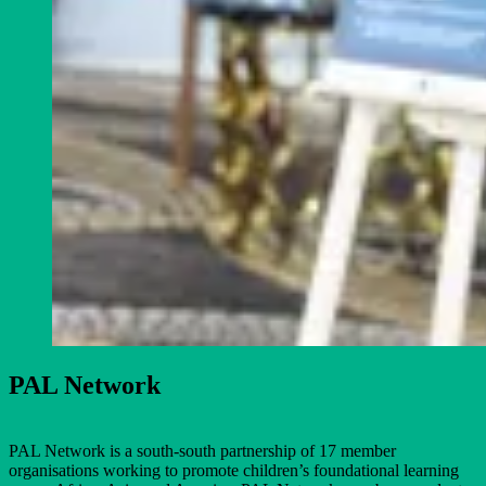
PAL Network
PAL Network is a south-south partnership of 17 member
organisations working to promote children’s foundational learning