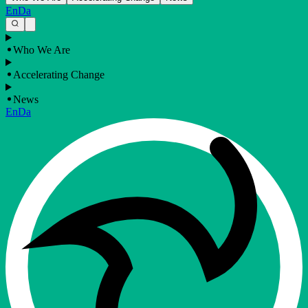
En
Da
Who We Are
Accelerating Change
News
En
Da