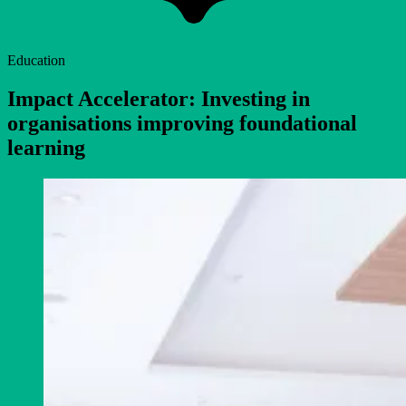
Education
Impact Accelerator: Investing in
organisations improving foundational
learning