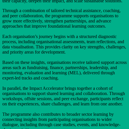
their capacity, deepen their impact, and scale sustainable solutions.
Through a combination of tailored technical assistance, coaching,
and peer collaboration, the programme supports organisations to
grow more effectively, strengthen partnerships, and advance
approaches that improve foundational learning outcomes.
Each organisation’s journey begins with a structured diagnostic
process, including organisational assessments, team reflections, and
data visualisation. This provides clarity on key strengths, challenges,
and priority areas for development.
Based on these insights, organisations receive tailored support across
areas such as fundraising, finance, partnerships, leadership, and
monitoring, evaluation and learning (MEL), delivered through
expert-led tracks and coaching.
In parallel, the Impact Accelerator brings together a cohort of
organisations to support shared learning and collaboration. Through
workshops, offsite sessions, and peer exchange, participants reflect
on their experiences, share challenges, and learn from one another.
The programme also contributes to broader sector learning by
connecting insights from participating organisations to wider
dialogue, including through case studies, events, and knowledge-