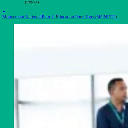
projects.
Mouvement National Pour L´Éducation Pour Tous (MONEPT)