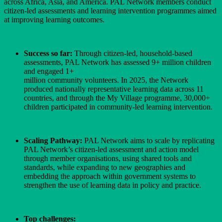
across Africa, Asia, and America. PAL Network members conduct
citizen-led assessments and learning intervention programmes aimed
at improving learning outcomes.
Success so far:
Through citizen-led, household-based
assessments, PAL Network has assessed 9+ million children
and engaged 1+
million community volunteers. In 2025, the Network
produced nationally representative learning data across 11
countries, and through the My Village programme, 30,000+
children participated in community-led learning intervention.
Scaling Pathway:
PAL Network aims to scale by replicating
PAL Network’s citizen-led assessment and action model
through member organisations, using shared tools and
standards, while expanding to new geographies and
embedding the approach within government systems to
strengthen the use of learning data in policy and practice.
Top challenges: