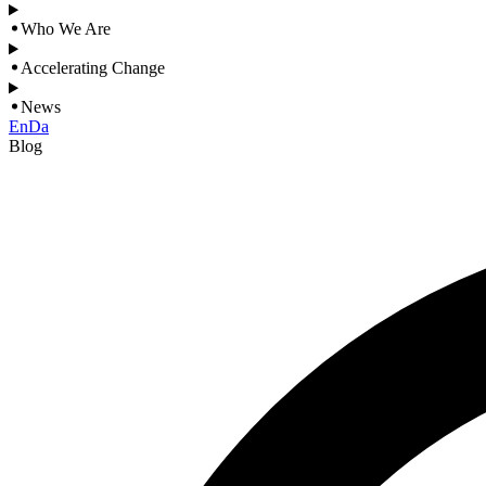
Who We Are
Accelerating Change
News
En
Da
Blog