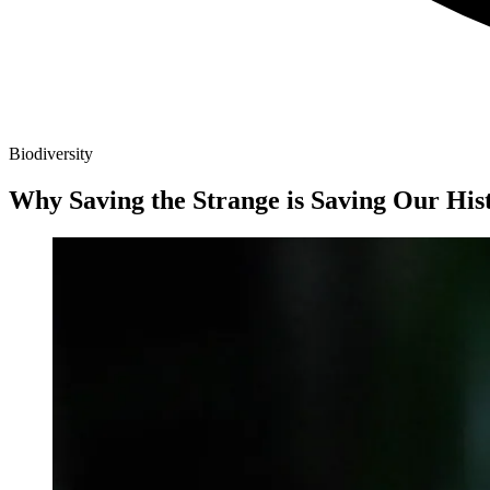
Biodiversity
Why Saving the Strange is Saving Our His