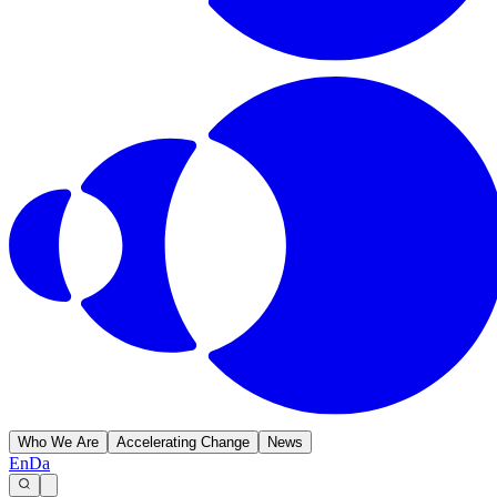
Who We Are
Accelerating Change
News
En
Da